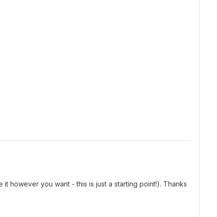
t however you want - this is just a starting point!). Thanks