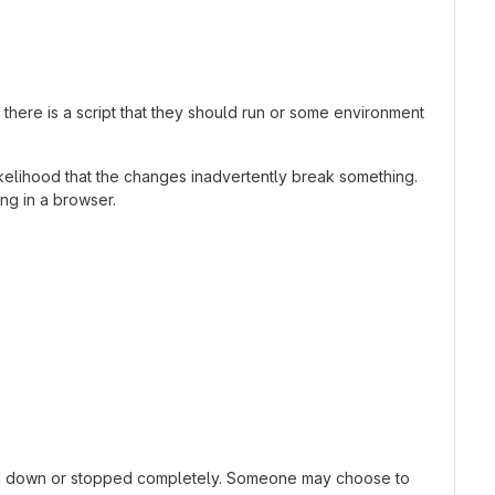
here is a script that they should run or some environment
kelihood that the changes inadvertently break something.
ing in a browser.
owed down or stopped completely. Someone may choose to