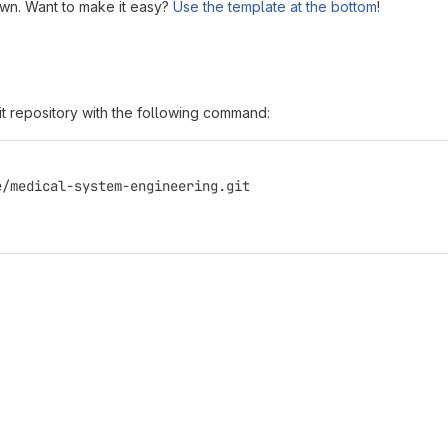
own. Want to make it easy?
Use the template at the bottom
!
it repository with the following command:
e/medical-system-engineering.git