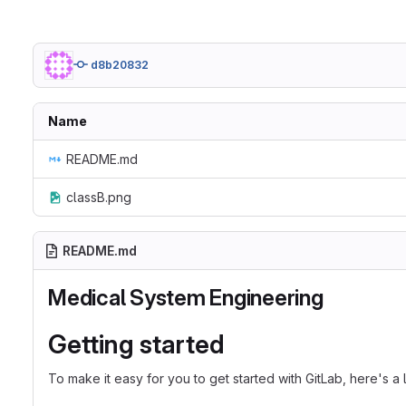
d8b20832
Name
README.md
classB.png
README.md
Medical System Engineering
Getting started
To make it easy for you to get started with GitLab, here's a