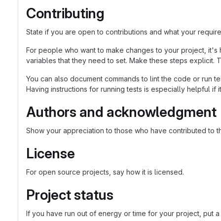
Contributing
State if you are open to contributions and what your requir
For people who want to make changes to your project, it's 
variables that they need to set. Make these steps explicit. T
You can also document commands to lint the code or run tes
Having instructions for running tests is especially helpful if
Authors and acknowledgment
Show your appreciation to those who have contributed to th
License
For open source projects, say how it is licensed.
Project status
If you have run out of energy or time for your project, p