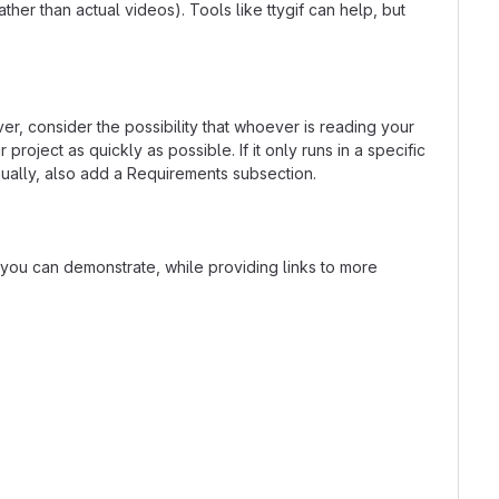
er than actual videos). Tools like ttygif can help, but
r, consider the possibility that whoever is reading your
oject as quickly as possible. If it only runs in a specific
ually, also add a Requirements subsection.
t you can demonstrate, while providing links to more