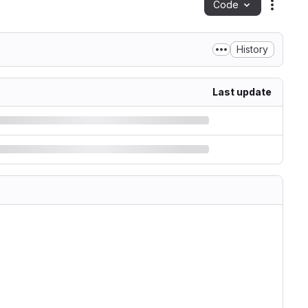
Code
Action
History
Last update