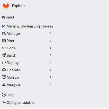
Homepage
Skip to main content
Explore
Primary navigation
Project
M
Medical System Engineering
Manage
Plan
Code
Build
Deploy
Operate
Monitor
Analyze
Help
Collapse sidebar