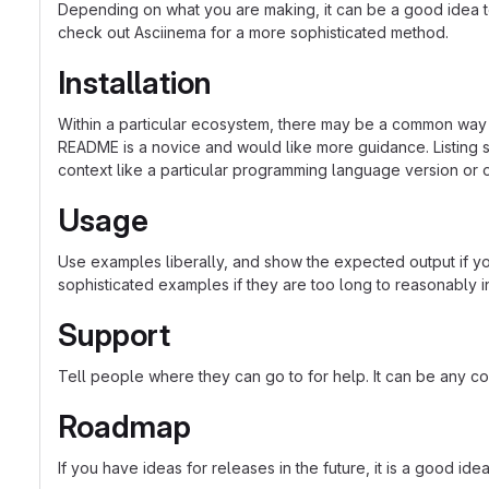
Depending on what you are making, it can be a good idea to 
check out Asciinema for a more sophisticated method.
Installation
Within a particular ecosystem, there may be a common way o
README is a novice and would like more guidance. Listing sp
context like a particular programming language version or 
Usage
Use examples liberally, and show the expected output if you
sophisticated examples if they are too long to reasonably 
Support
Tell people where they can go to for help. It can be any co
Roadmap
If you have ideas for releases in the future, it is a good ide