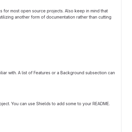
ns for most open source projects. Also keep in mind that
tilizing another form of documentation rather than cutting
liar with. A list of Features or a Background subsection can
roject. You can use Shields to add some to your README.