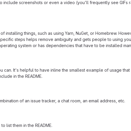
include screenshots or even a video (you'll frequently see GIFs rath
f installing things, such as using Yarn, NuGet, or Homebrew. Howeve
ecific steps helps remove ambiguity and gets people to using your pr
operating system or has dependencies that have to be installed man
 can. It's helpful to have inline the smallest example of usage tha
include in the README.
mbination of an issue tracker, a chat room, an email address, etc.
a to list them in the README.