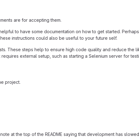
ements are for accepting them.
helpful to have some documentation on how to get started. Perhaps t
hese instructions could also be useful to your future self.
ts. These steps help to ensure high code quality and reduce the li
 it requires external setup, such as starting a Selenium server for test
e project.
ut a note at the top of the README saying that development has sl