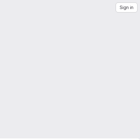
Sign in