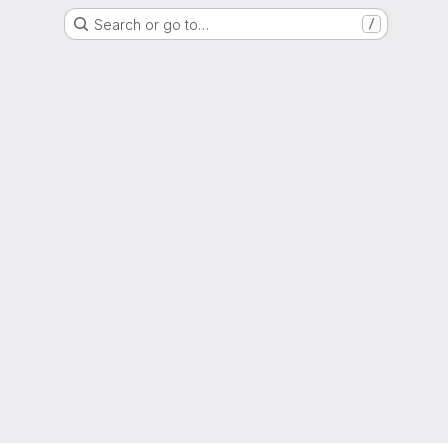
Search or go to…
/