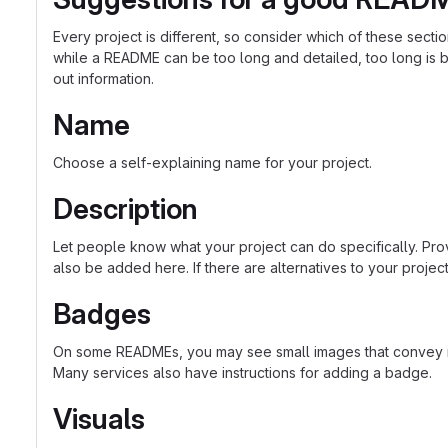
Every project is different, so consider which of these sect
while a README can be too long and detailed, too long is bet
out information.
Name
Choose a self-explaining name for your project.
Description
Let people know what your project can do specifically. Prov
also be added here. If there are alternatives to your project, 
Badges
On some READMEs, you may see small images that convey met
Many services also have instructions for adding a badge.
Visuals