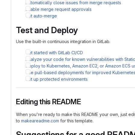
Automatically close issues from merge requests
Enable merge request approvals
Set auto-merge
Test and Deploy
Use the built-in continuous integration in GitLab.
Get started with GitLab CI/CD
Analyze your code for known vulnerabilities with Stati
Deploy to Kubernetes, Amazon EC2, or Amazon ECS u
Use pull-based deployments for improved Kubernet
Set up protected environments
Editing this README
When you're ready to make this README your own, just edit th
to
makeareadme.com
for this template.
Suggestions for a good READ