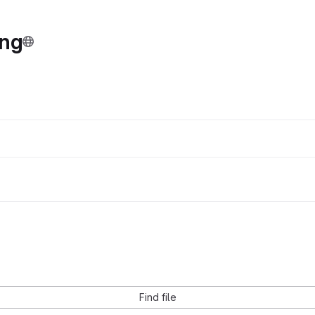
ing
Find file