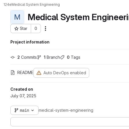
124e
Medical System Engineering
Medical System Engineer
M
Star
0
Actions
Project ID: 1970
Project information
2
 Commits
1
 Branch
0
 Tags
README
Auto DevOps enabled
Created on
July 07, 2025
main
medical-system-engineering