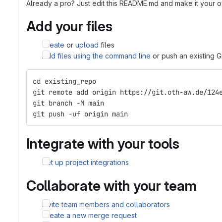
Already a pro? Just edit this README.md and make it your 
Add your files
Create
or
upload
files
Add files using the command line
or push an existing G
cd existing_repo
git remote add origin https://git.oth-aw.de/124
git branch -M main
git push -uf origin main
Integrate with your tools
Set up project integrations
Collaborate with your team
Invite team members and collaborators
Create a new merge request