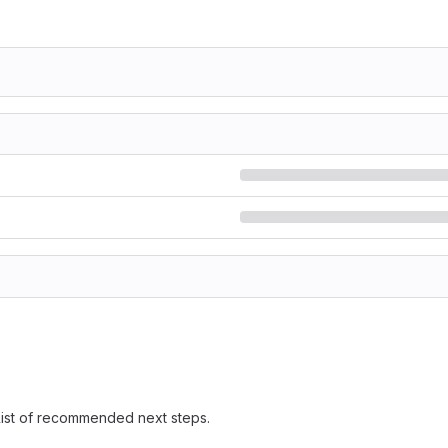
 list of recommended next steps.