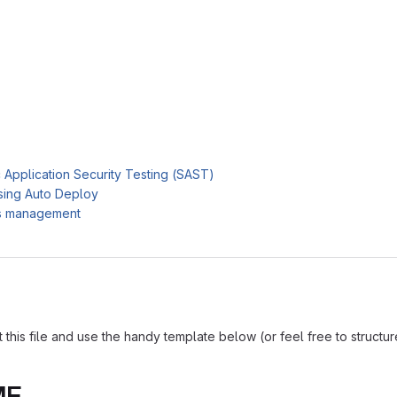
c Application Security Testing (SAST)
sing Auto Deploy
es management
is file and use the handy template below (or feel free to structure i
ME