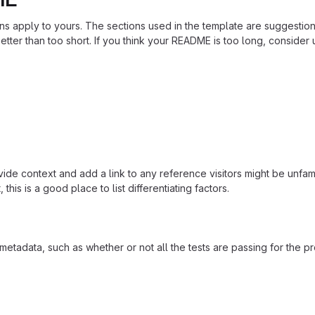
ions apply to yours. The sections used in the template are suggestio
ter than too short. If you think your README is too long, consider u
ide context and add a link to any reference visitors might be unfami
this is a good place to list differentiating factors.
adata, such as whether or not all the tests are passing for the p