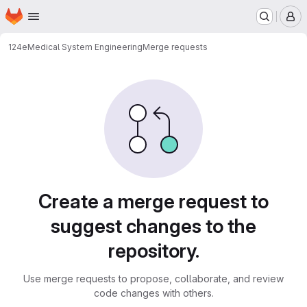
Homepage
Skip to main content
M
124e
Medical System Engineering
Merge requests
Merge requests
Create a merge request to
suggest changes to the
repository.
Use merge requests to propose, collaborate, and review
code changes with others.