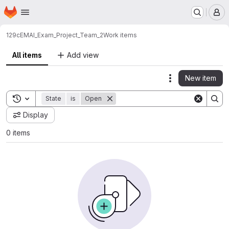
Homepage
Skip to main content
M
129c
EMAI_Exam_Project_Team_2
Work items
All items
Add view
New item
Actions
Toggle search history
State
is
Open
Display
0 items