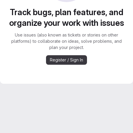
Track bugs, plan features, and
organize your work with issues
Use issues (also known as tickets or stories on other
platforms) to collaborate on ideas, solve problems, and
plan your project.
Register / Sign In