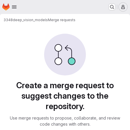
Homepage
Skip to main content
M
3348
deep_vision_models
Merge requests
Merge requests
Create a merge request to
suggest changes to the
repository.
Use merge requests to propose, collaborate, and review
code changes with others.