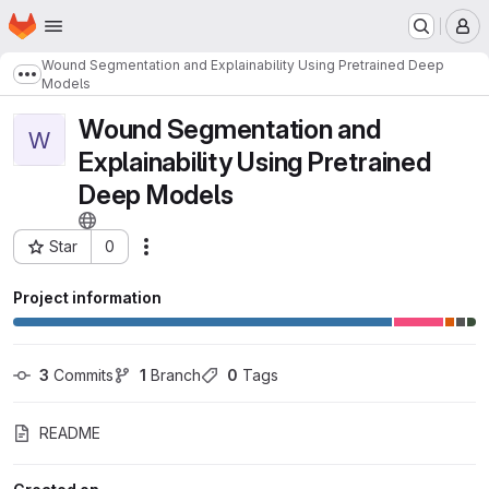
Homepage
Skip to main content
M
Wound Segmentation and Explainability Using Pretrained Deep
Show more breadcrumbs
Models
Wound Segmentation and
W
Explainability Using Pretrained
Deep Models
Star
0
Actions
Project ID: 1948
Project information
3
 Commits
1
 Branch
0
 Tags
README