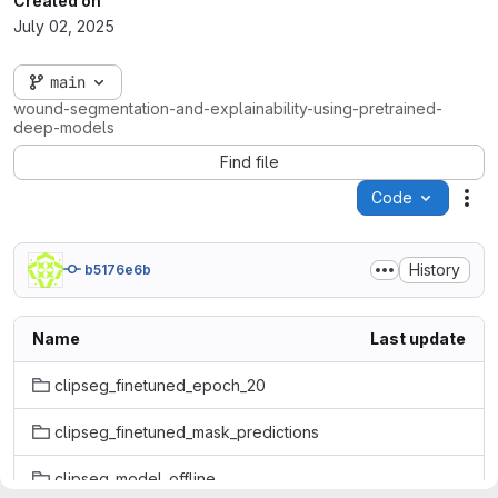
Created on
July 02, 2025
main
wound-segmentation-and-explainability-using-pretrained-
deep-models
Find file
Code
Act
History
b5176e6b
Name
Last update
clipseg_finetuned_epoch_20
clipseg_finetuned_mask_predictions
clipseg_model_offline