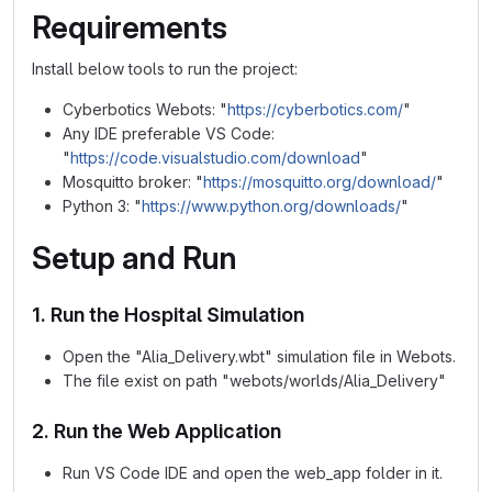
Requirements
Install below tools to run the project:
Cyberbotics Webots: "
https://cyberbotics.com/
"
Any IDE preferable VS Code:
"
https://code.visualstudio.com/download
"
Mosquitto broker: "
https://mosquitto.org/download/
"
Python 3: "
https://www.python.org/downloads/
"
Setup and Run
1. Run the Hospital Simulation
Open the "Alia_Delivery.wbt" simulation file in Webots.
The file exist on path "webots/worlds/Alia_Delivery"
2. Run the Web Application
Run VS Code IDE and open the web_app folder in it.