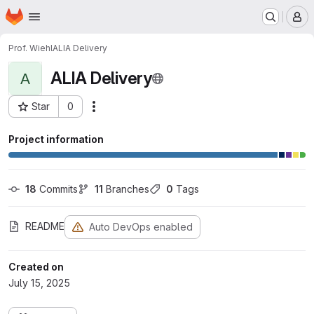
Homepage
Skip to main content
M
Prof. Wiehl
ALIA Delivery
ALIA Delivery
A
Star
0
Actions
Project ID: 1978
Project information
18
 Commits
11
 Branches
0
 Tags
README
Auto DevOps enabled
Created on
July 15, 2025