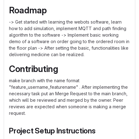
Roadmap
-> Get started with learning the webots software, learn
how to add simulation, implement MQTT and path finding
algorithm to the software -> Implement basic working
demo of a software on order going to the ordered room in
the floor plan -> After setting the basic, functionalities like
delivering medicine can be realized.
Contributing
make branch with the name format
"feature_username_featurename" . After implementing the
necessary task put an Merge Request to the main branch,
which will be reviewed and merged by the owner. Peer
reviews are expected when someone is making a merge
request.
Project Setup Instructions