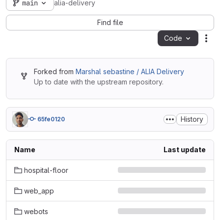
main
alia-delivery
Find file
Code
Act
Forked from
Marshal sebastine / ALIA Delivery
Up to date with the upstream repository.
History
65fe0120
Name
Last update
hospital-floor
web_app
webots