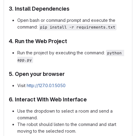
3. Install Dependencies
Open bash or command prompt and execute the
command:
pip install -r requirements.txt
4. Run the Web Project
Run the project by executing the command:
python 
app.py
5. Open your browser
Visit
http://127.0.0.1:5050
6. Interact With Web Interface
Use the dropdown to select a room and send a
command.
The robot should listen to the command and start
moving to the selected room.