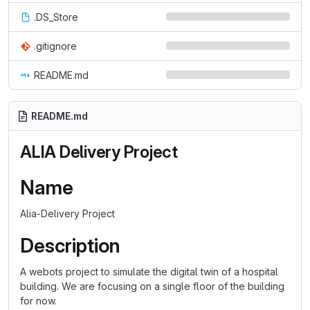
.DS_Store
.gitignore
README.md
README.md
ALIA Delivery Project
Name
Alia-Delivery Project
Description
A webots project to simulate the digital twin of a hospital
building. We are focusing on a single floor of the building
for now.