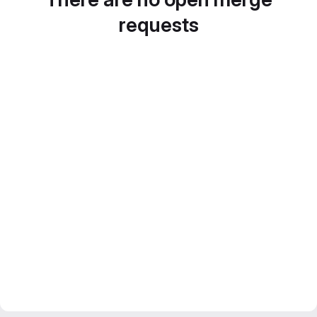
requests