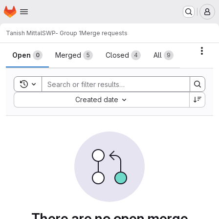
Homepage
Skip to main content
M
Tanish Mittal
SWP- Group 1
Merge requests
Merge requests
Acti
Open
Merged
Closed
All
0
5
4
9
Toggle search history
Sort by:
Created date
There are no open merge