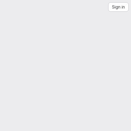
Sign in