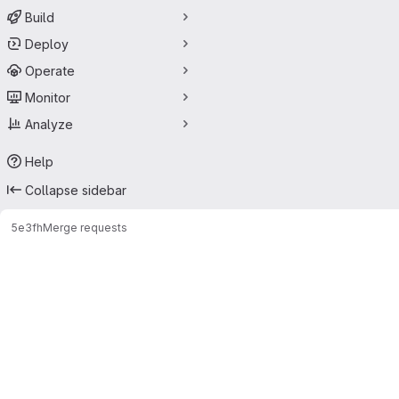
Build
Deploy
Operate
Monitor
Analyze
Help
Collapse sidebar
5e3f
h
Merge requests
Merge requests