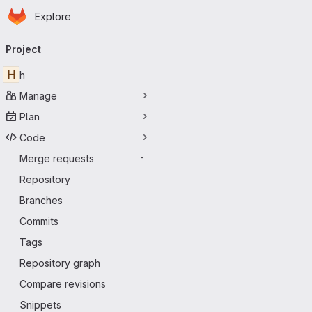
Homepage
Skip to main content
Explore
Primary navigation
Project
H
h
Manage
Plan
Code
Merge requests
-
Repository
Branches
Commits
Tags
Repository graph
Compare revisions
Snippets