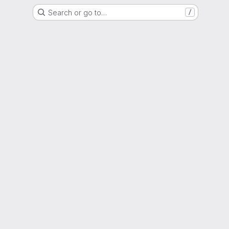
Search or go to…
/