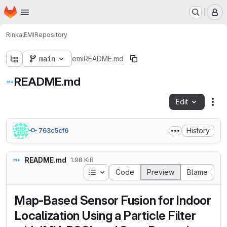
Homepage
Skip to main content
M
Rinkal
EMI
Repository
main
emi
README.md
README.md
Edit
Fil
History
763c5cf6
README.md
1.98 KiB
Table of contents
Code
Preview
Blame
Map-Based Sensor Fusion for Indoor
Localization Using a Particle Filter