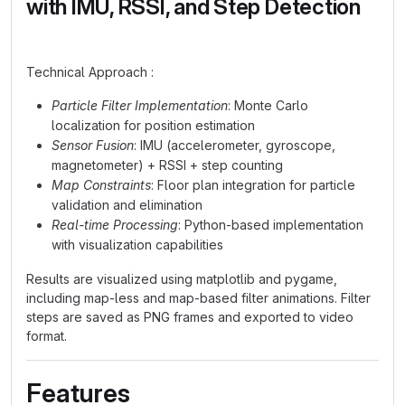
with IMU, RSSI, and Step Detection
Technical Approach :
Particle Filter Implementation
: Monte Carlo
localization for position estimation
Sensor Fusion
: IMU (accelerometer, gyroscope,
magnetometer) + RSSI + step counting
Map Constraints
: Floor plan integration for particle
validation and elimination
Real-time Processing
: Python-based implementation
with visualization capabilities
Results are visualized using matplotlib and pygame,
including map-less and map-based filter animations. Filter
steps are saved as PNG frames and exported to video
format.
Features