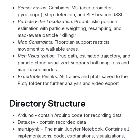
Sensor Fusion:
Combines IMU (accelerometer,
gyroscope), step detection, and BLE beacon RSSI.
Particle Filter Localization:
Probabilistic position
estimation with particle weighting, resampling, and
map-aware particle “killing.”
Map Constraints:
Floorplan support restricts
movement to walkable areas.
Rich Visualization:
True path, estimated trajectory, and
particle cloud visualized; supports both map-less and
map-based modes.
Exportable Results:
All frames and plots saved to the
Plot/ folder for further analysis and video export.
Directory Structure
Arduino - contain Arduino code for recording data
Data.csv - contain recorded data
main.ipynb – The main Jupyter Notebook. Contains all
implementations, code, explanations, visualizations,