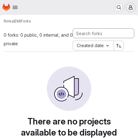
Homepage
Skip to main content
M
Rinkal
EMI
Forks
0 forks: 0 public, 0 internal, and 0
private
Created date
There are no projects
available to be displayed