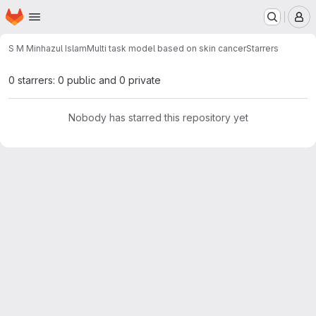
Homepage
Skip to main content
M
S M Minhazul Islam
Multi task model based on skin cancer
Starrers
0 starrers: 0 public and 0 private
Nobody has starred this repository yet