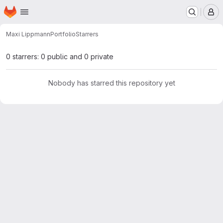
Homepage
Skip to main content
M
Maxi Lippmann
Portfolio
Starrers
0 starrers: 0 public and 0 private
Nobody has starred this repository yet