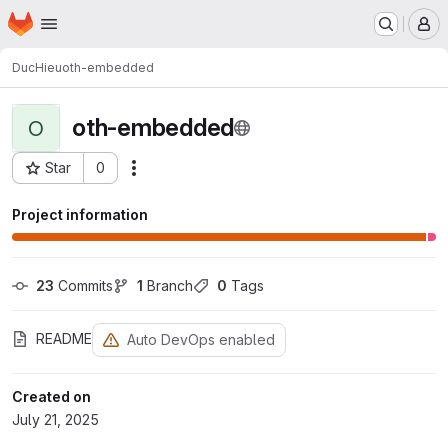
Homepage
Skip to main content
M
DucHieu
oth-embedded
oth-embedded
O
Star
0
Actions
Project ID: 1999
Project information
23
 Commits
1
 Branch
0
 Tags
README
Auto DevOps enabled
Created on
July 21, 2025