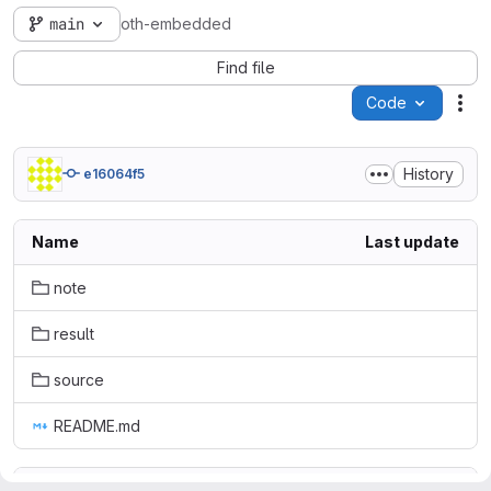
main
oth-embedded
Find file
Code
Act
History
e16064f5
Name
Last update
note
result
source
README.md
README.md