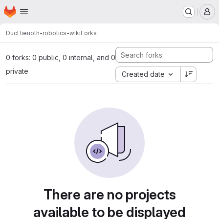
Homepage
Skip to main content
M
DucHieu
oth-robotics-wiki
Forks
0 forks: 0 public, 0 internal, and 0
private
Created date
There are no projects
available to be displayed