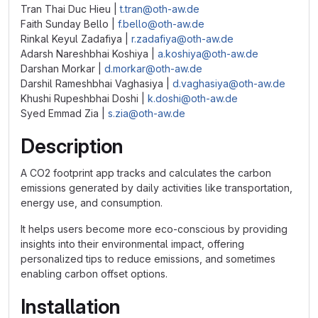
Tran Thai Duc Hieu |
t.tran@oth-aw.de
Faith Sunday Bello |
f.bello@oth-aw.de
Rinkal Keyul Zadafiya |
r.zadafiya@oth-aw.de
Adarsh Nareshbhai Koshiya |
a.koshiya@oth-aw.de
Darshan Morkar |
d.morkar@oth-aw.de
Darshil Rameshbhai Vaghasiya |
d.vaghasiya@oth-aw.de
Khushi Rupeshbhai Doshi |
k.doshi@oth-aw.de
Syed Emmad Zia |
s.zia@oth-aw.de
Description
A CO2 footprint app tracks and calculates the carbon
emissions generated by daily activities like transportation,
energy use, and consumption.
It helps users become more eco-conscious by providing
insights into their environmental impact, offering
personalized tips to reduce emissions, and sometimes
enabling carbon offset options.
Installation