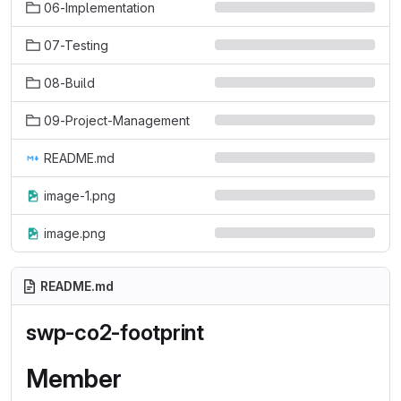
06-Implementation
07-Testing
08-Build
09-Project-Management
README.md
image-1.png
image.png
README.md
swp-co2-footprint
Member