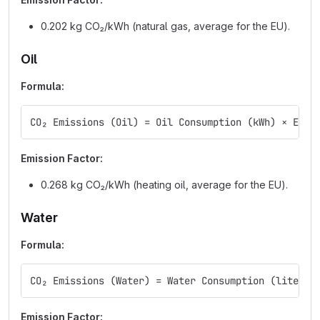
0.202 kg CO₂/kWh (natural gas, average for the EU).
Oil
Formula:
CO₂ Emissions (Oil) = Oil Consumption (kWh) × Emis
Emission Factor:
0.268 kg CO₂/kWh (heating oil, average for the EU).
Water
Formula:
CO₂ Emissions (Water) = Water Consumption (liters)
Emission Factor: