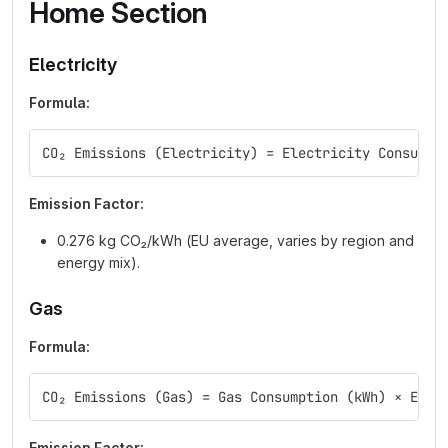
Home Section
Electricity
Formula:
CO₂ Emissions (Electricity) = Electricity Consumpt
Emission Factor:
0.276 kg CO₂/kWh (EU average, varies by region and
energy mix).
Gas
Formula:
CO₂ Emissions (Gas) = Gas Consumption (kWh) × Emis
Emission Factor: