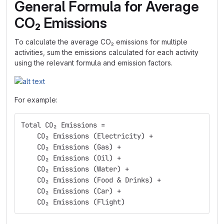
General Formula for Average
CO₂ Emissions
To calculate the average CO₂ emissions for multiple
activities, sum the emissions calculated for each activity
using the relevant formula and emission factors.
For example:
Total CO₂ Emissions =
    CO₂ Emissions (Electricity) +
    CO₂ Emissions (Gas) +
    CO₂ Emissions (Oil) +
    CO₂ Emissions (Water) +
    CO₂ Emissions (Food & Drinks) +
    CO₂ Emissions (Car) +
    CO₂ Emissions (Flight)