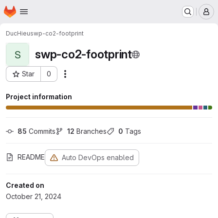
Homepage
Skip to main content
M
DucHieu
swp-co2-footprint
swp-co2-footprint
S
Star
0
Actions
Project ID: 1390
Project information
85
 Commits
12
 Branches
0
 Tags
README
Auto DevOps enabled
Created on
October 21, 2024