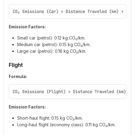
CO₂ Emissions (Car) = Distance Traveled (km) × Emi
Emission Factors:
Small car (petrol): 0.12 kg CO₂/km.
Medium car (petrol): 0.15 kg CO₂/km.
Large car (petrol): 0.18 kg CO₂/km.
Flight
Formula:
CO₂ Emissions (Flight) = Distance Traveled (km) × 
Emission Factors:
Short-haul flight: 0.15 kg CO₂/km.
Long-haul flight (economy class): 0.11 kg CO₂/km.