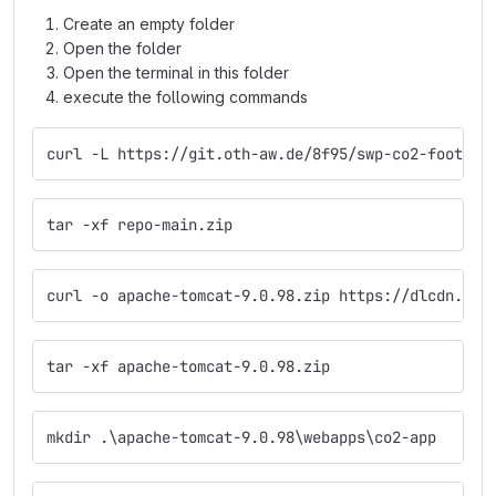
Create an empty folder
Open the folder
Open the terminal in this folder
execute the following commands
curl -L https://git.oth-aw.de/8f95/swp-co2-footpri
tar -xf repo-main.zip  
curl -o apache-tomcat-9.0.98.zip https://dlcdn.apa
tar -xf apache-tomcat-9.0.98.zip  
mkdir .\apache-tomcat-9.0.98\webapps\co2-app  