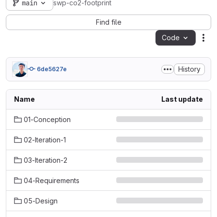
main
swp-co2-footprint
Find file
Code
Act
History
6de5627e
Name
Last update
01-Conception
02-Iteration-1
03-Iteration-2
04-Requirements
05-Design