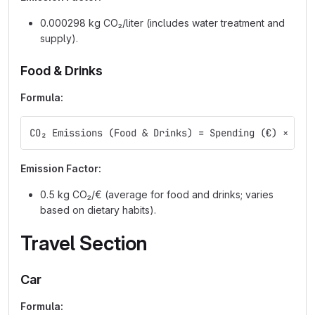
0.000298 kg CO₂/liter (includes water treatment and
supply).
Food & Drinks
Formula:
CO₂ Emissions (Food & Drinks) = Spending (€) × Emi
Emission Factor:
0.5 kg CO₂/€ (average for food and drinks; varies
based on dietary habits).
Travel Section
Car
Formula: