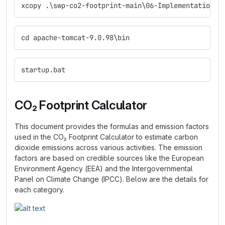
xcopy .\swp-co2-footprint-main\06-Implementation\s
cd apache-tomcat-9.0.98\bin
startup.bat
CO₂ Footprint Calculator
This document provides the formulas and emission factors
used in the CO₂ Footprint Calculator to estimate carbon
dioxide emissions across various activities. The emission
factors are based on credible sources like the European
Environment Agency (EEA) and the Intergovernmental
Panel on Climate Change (IPCC). Below are the details for
each category.