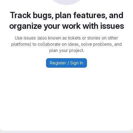
Track bugs, plan features, and
organize your work with issues
Use issues (also known as tickets or stories on other
platforms) to collaborate on ideas, solve problems, and
plan your project.
Register / Sign In