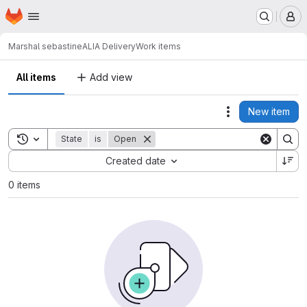
Homepage
Skip to main content
M
Marshal sebastine
ALIA Delivery
Work items
All items
Add view
New item
Actions
Toggle search history
State
is
Open
Sort by:
Created date
0 items