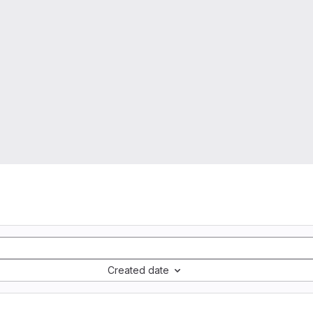
Created date