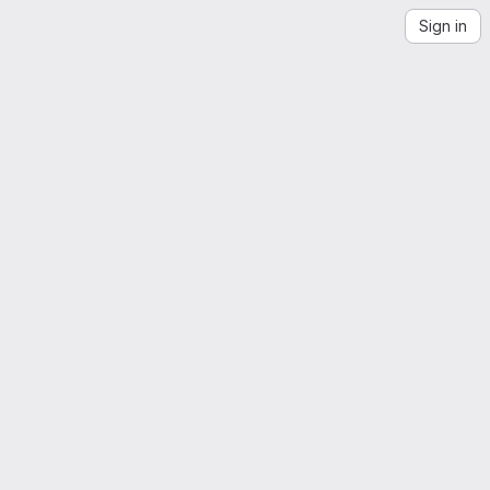
Sign in