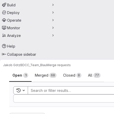
Build
Deploy
Operate
Monitor
Analyze
Help
Collapse sidebar
Jakob Götz
BDCC_Team_Blau
Merge requests
Merge requests
Open
Merged
Closed
All
1
68
8
77
Toggle search history
Sort by: