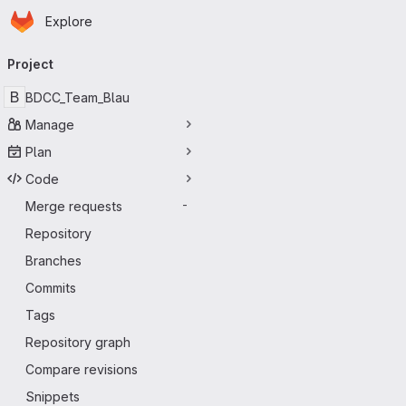
Homepage
Skip to main content
Explore
Primary navigation
Project
B
BDCC_Team_Blau
Manage
Plan
Code
Merge requests
-
Repository
Branches
Commits
Tags
Repository graph
Compare revisions
Snippets