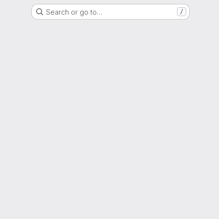
Search or go to…
/