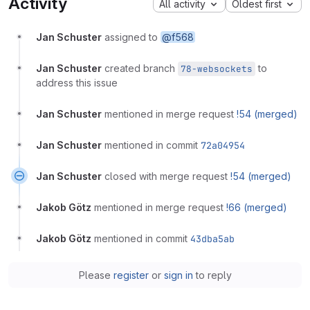
Activity
All activity
Oldest first
Jan Schuster
assigned to
@f568
Jan Schuster
created branch
to
78-websockets
address this issue
Jan Schuster
mentioned in merge request
!54 (merged)
Jan Schuster
mentioned in commit
72a04954
Jan Schuster
closed with merge request
!54 (merged)
Jakob Götz
mentioned in merge request
!66 (merged)
Jakob Götz
mentioned in commit
43dba5ab
Please
register
or
sign in
to reply