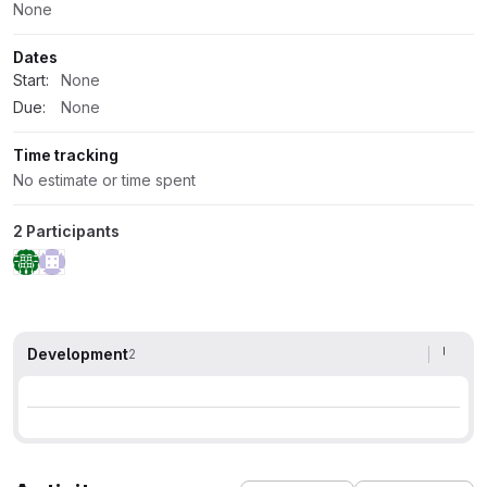
None
Dates
Start:
None
Due:
None
Time tracking
No estimate or time spent
2 Participants
Development
2