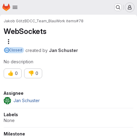
Homepage
Skip to main content
M
Jakob Götz
BDCC_Team_Blau
Work items
#78
WebSockets
More actions
created
by
Jan Schuster
Closed
No description
👍
👎
0
0
Attributes
Assignee
Jan Schuster
Labels
None
Milestone