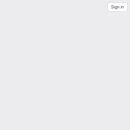
Sign in