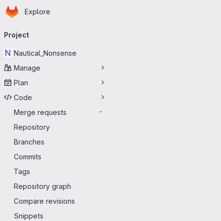
Homepage
Skip to main content
Explore
Primary navigation
Project
N
Nautical_Nonsense
Manage
Plan
Code
Merge requests
-
Repository
Branches
Commits
Tags
Repository graph
Compare revisions
Snippets