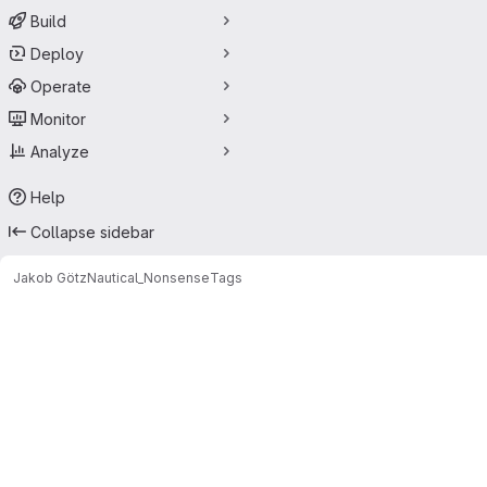
Build
Deploy
Operate
Monitor
Analyze
Help
Collapse sidebar
Jakob Götz
Nautical_Nonsense
Tags