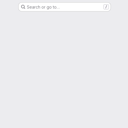
Search or go to…
/