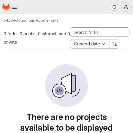
Homepage
Skip to main content
M
b4cd
Autonomous Robots
Forks
0 forks: 0 public, 0 internal, and 0
private
Created date
There are no projects
available to be displayed