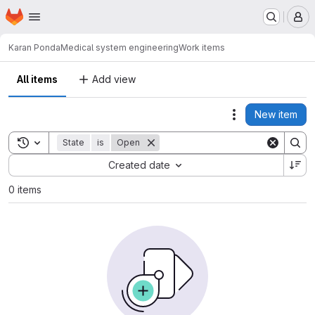
Homepage
Skip to main content
M
Karan Ponda
Medical system engineering
Work items
All items
Add view
New item
Actions
Toggle search history
State
is
Open
Sort by:
Created date
0 items