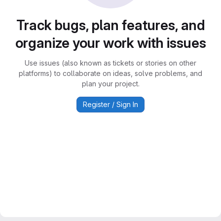
Track bugs, plan features, and
organize your work with issues
Use issues (also known as tickets or stories on other
platforms) to collaborate on ideas, solve problems, and
plan your project.
Register / Sign In