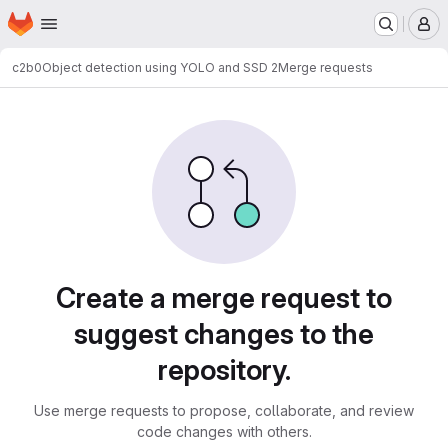
Homepage
Skip to main content
M
c2b0
Object detection using YOLO and SSD 2
Merge requests
Merge requests
Create a merge request to
suggest changes to the
repository.
Use merge requests to propose, collaborate, and review
code changes with others.