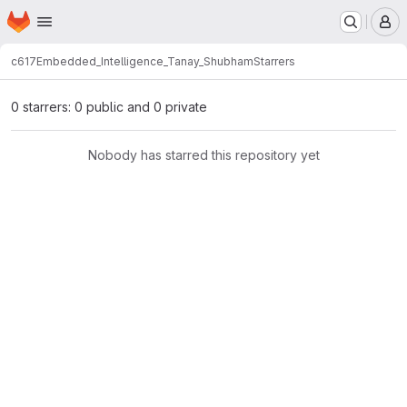
Homepage
Skip to main content
M
c617
Embedded_Intelligence_Tanay_Shubham
Starrers
0 starrers: 0 public and 0 private
Nobody has starred this repository yet