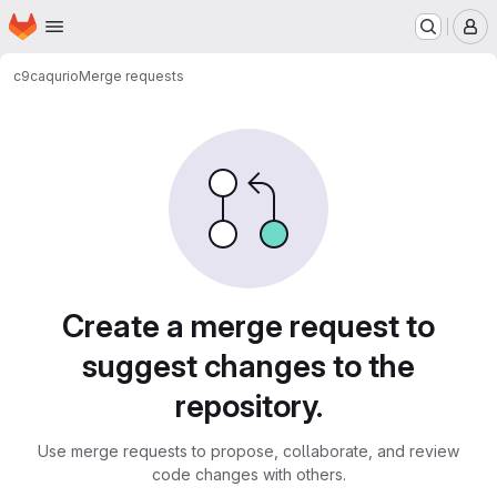
Homepage
Skip to main content
M
c9ca
qurio
Merge requests
Merge requests
Create a merge request to
suggest changes to the
repository.
Use merge requests to propose, collaborate, and review
code changes with others.