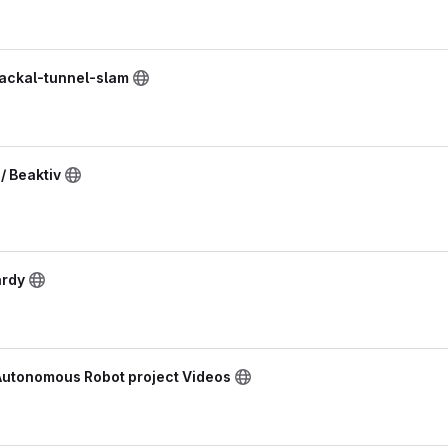
jackal-tunnel-slam
 Beaktiv
ardy
 Autonomous Robot project Videos