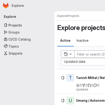
Homepage
Skip to main content
Explore
Primary navigation
Explore
Projects
Explore
Projects
Explore project
Groups
CI/CD Catalog
Active
Inactive
Topics
Snippets
Toggle search history
Sort by:
Updated date
T
Tanish Mittal / 
0
0
0
0
Updated
U
Umang / Autonom