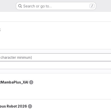
Search or go to…
/
s
NetMambaPlus_XAI
ous Robot 2026