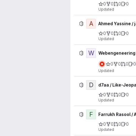
0
0
0
0
Updated
A
Ahmed Yassine / 
0
0
0
0
Updated
W
Webengeneering /
0
0
0
0
Updated
D
d7aa / Like-Jeop
0
0
0
0
Updated
F
Farrukh Rasool /
0
0
0
0
Updated