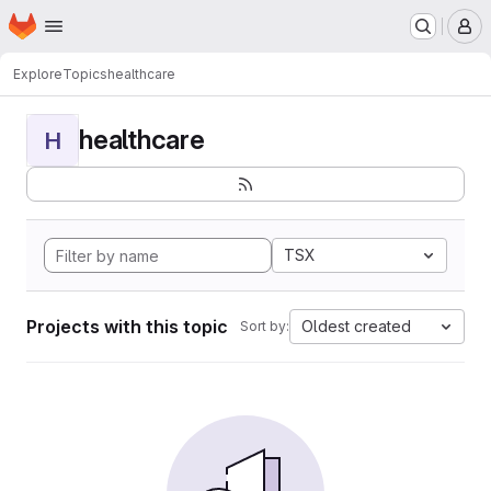
Homepage
Skip to main content
M
Explore
Topics
healthcare
healthcare
H
TSX
Projects with this topic
Oldest created
Sort by: