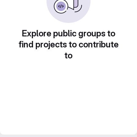
Explore public groups to
find projects to contribute
to