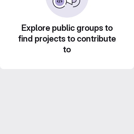
Explore public groups to
find projects to contribute
to