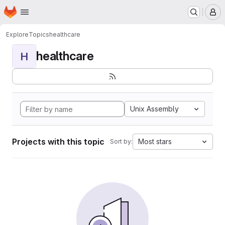
Homepage
Skip to main content
M
Explore
Topics
healthcare
healthcare
H
Unix Assembly
Projects with this topic
Most stars
Sort by: