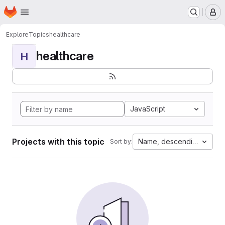
Homepage
Skip to main content
M
Explore
Topics
healthcare
healthcare
H
JavaScript
Projects with this topic
Name, descending
Sort by: