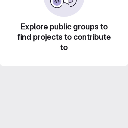
Explore public groups to
find projects to contribute
to