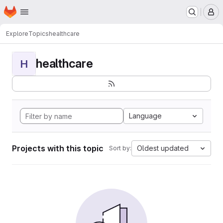
Homepage
Skip to main content
M
Explore
Topics
healthcare
healthcare
H
Language
Projects with this topic
Oldest updated
Sort by: