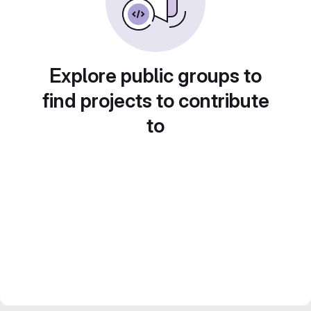
Explore public groups to
find projects to contribute
to