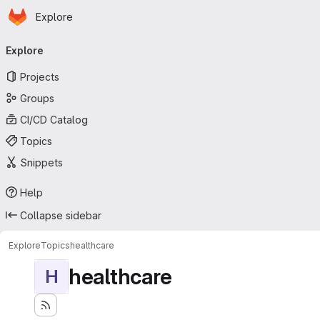
Homepage
Skip to main content
Explore
Primary navigation
Explore
Projects
Groups
CI/CD Catalog
Topics
Snippets
Help
Collapse sidebar
Explore
Topics
healthcare
healthcare
H