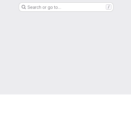
Search or go to…
/