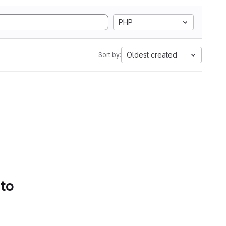
PHP
Oldest created
Sort by:
 to