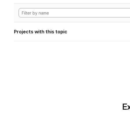
Projects with this topic
Ex