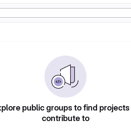
plore public groups to find projects
contribute to