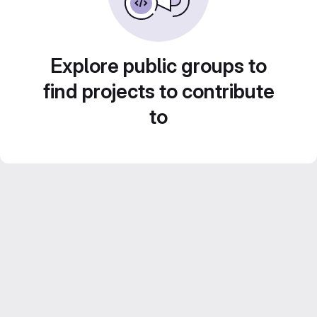
Explore public groups to
find projects to contribute
to