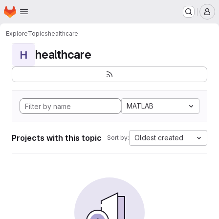
Homepage
Skip to main content
M
Explore
Topics
healthcare
healthcare
H
MATLAB
Projects with this topic
Oldest created
Sort by: