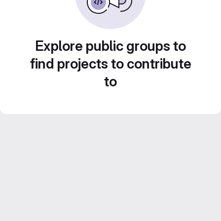
Explore public groups to
find projects to contribute
to