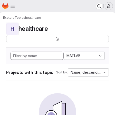
Homepage
Skip to main content
M
Explore
Topics
healthcare
healthcare
H
MATLAB
Projects with this topic
Name, descending
Sort by: