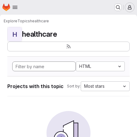
Homepage
Skip to main content
M
Explore
Topics
healthcare
healthcare
H
HTML
Projects with this topic
Most stars
Sort by: