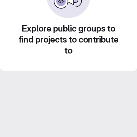
Explore public groups to
find projects to contribute
to