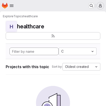
Homepage
Skip to main content
M
Explore
Topics
healthcare
healthcare
H
C
Projects with this topic
Oldest created
Sort by: