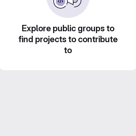
Explore public groups to
find projects to contribute
to