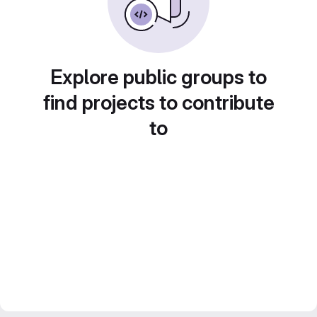
Explore public groups to
find projects to contribute
to