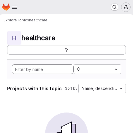
Homepage
Skip to main content
M
Explore
Topics
healthcare
healthcare
H
C
Projects with this topic
Name, descending
Sort by: