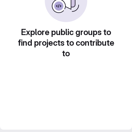
Explore public groups to
find projects to contribute
to