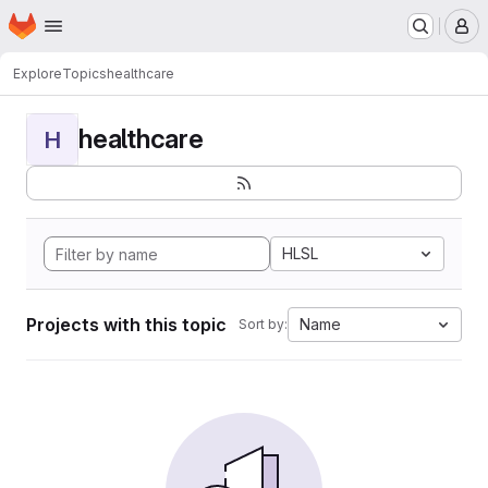
Homepage
Skip to main content
M
Explore
Topics
healthcare
healthcare
H
HLSL
Projects with this topic
Name
Sort by: