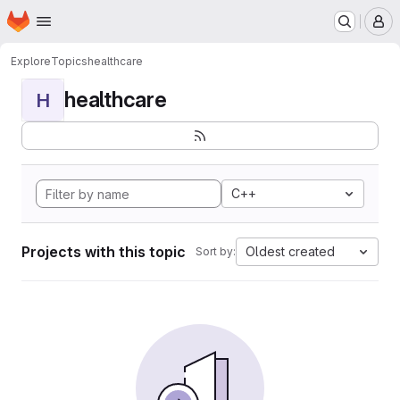
Homepage
Skip to main content
M
Explore
Topics
healthcare
healthcare
H
C++
Projects with this topic
Oldest created
Sort by: