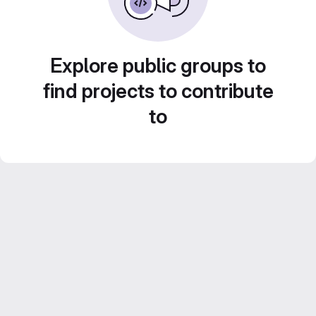
Explore public groups to
find projects to contribute
to