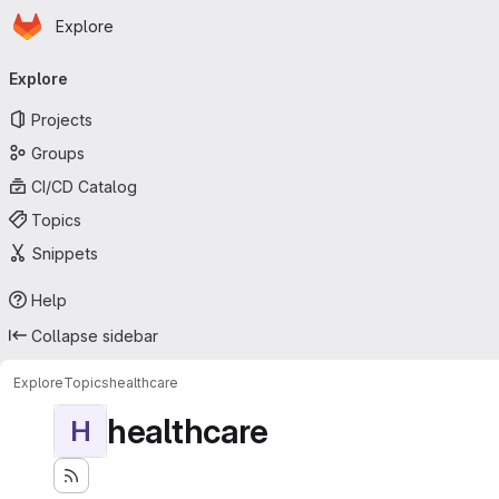
Homepage
Skip to main content
Explore
Primary navigation
Explore
Projects
Groups
CI/CD Catalog
Topics
Snippets
Help
Collapse sidebar
Explore
Topics
healthcare
healthcare
H