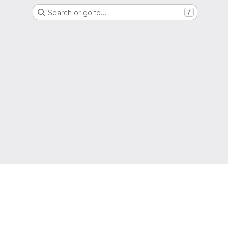
Search or go to…
/