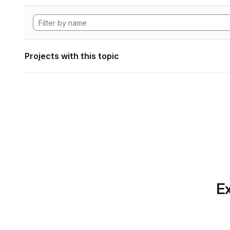
Projects with this topic
Ex