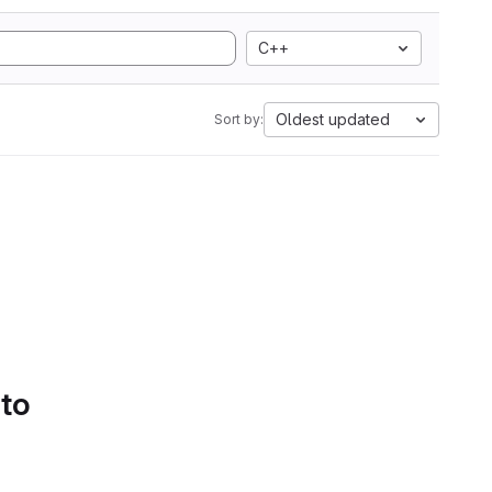
C++
Oldest updated
Sort by:
 to