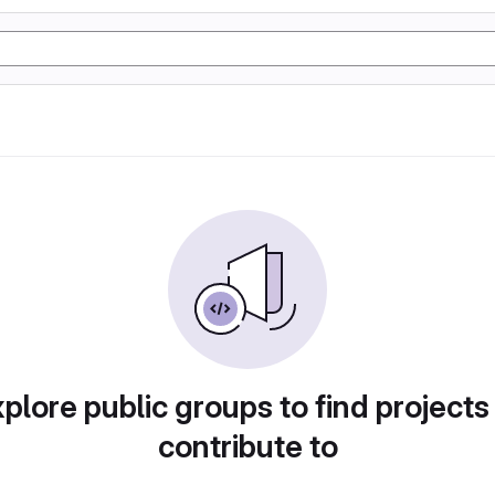
plore public groups to find projects
contribute to