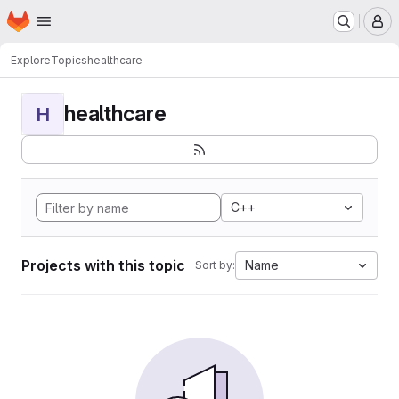
Homepage
Skip to main content
M
Explore
Topics
healthcare
healthcare
H
C++
Projects with this topic
Name
Sort by: