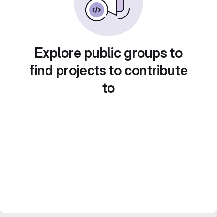
Explore public groups to
find projects to contribute
to