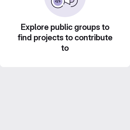
Explore public groups to
find projects to contribute
to