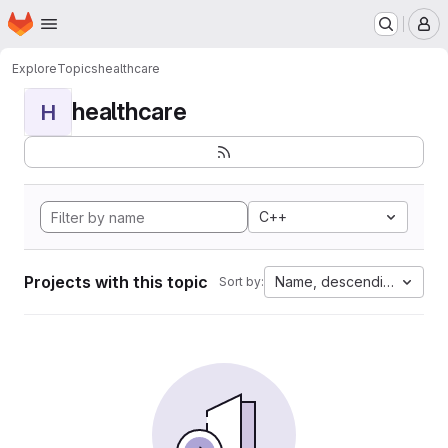
Homepage
Skip to main content
M
Explore
Topics
healthcare
healthcare
H
C++
Projects with this topic
Name, descending
Sort by: