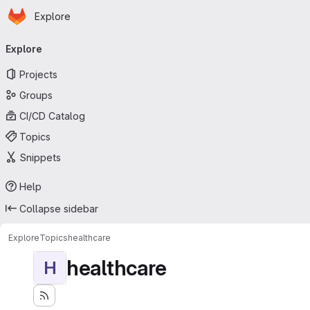
Homepage
Skip to main content
Explore
Primary navigation
Explore
Projects
Groups
CI/CD Catalog
Topics
Snippets
Help
Collapse sidebar
Explore
Topics
healthcare
healthcare
H