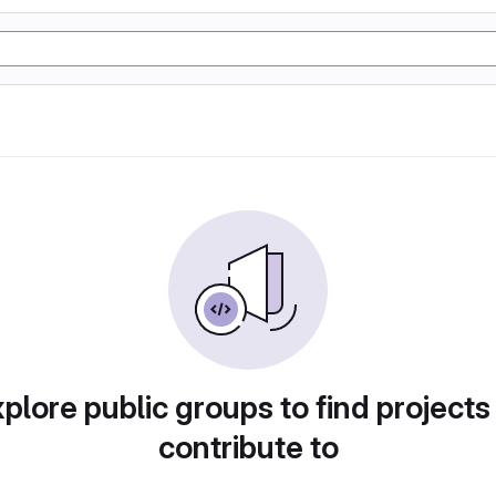
plore public groups to find projects
contribute to