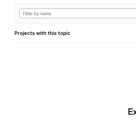
Projects with this topic
Ex