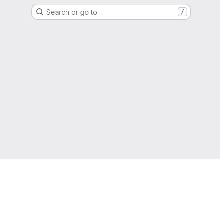
Search or go to…
/