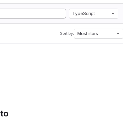
TypeScript
Most stars
Sort by:
 to