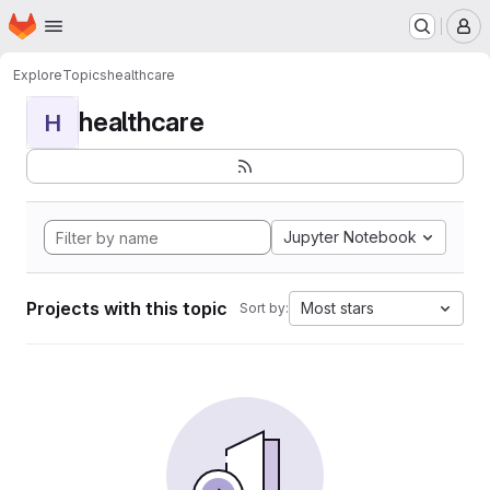
Homepage
Skip to main content
M
Explore
Topics
healthcare
healthcare
H
Jupyter Notebook
Projects with this topic
Most stars
Sort by: