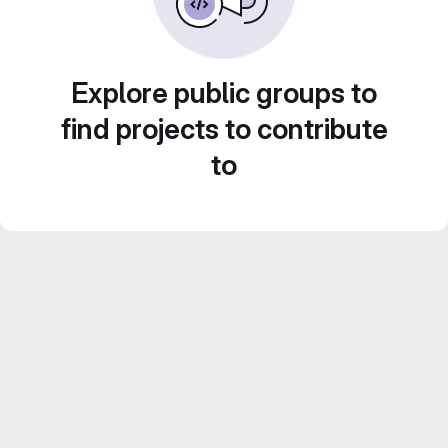
Explore public groups to
find projects to contribute
to