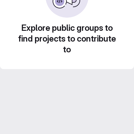
Explore public groups to
find projects to contribute
to