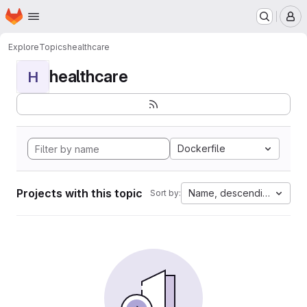
Homepage
Skip to main content
M
Explore
Topics
healthcare
healthcare
H
Dockerfile
Projects with this topic
Name, descending
Sort by: