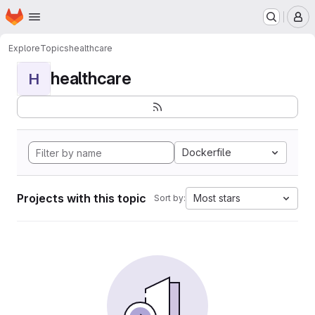
Homepage
Skip to main content
M
Explore
Topics
healthcare
healthcare
H
Dockerfile
Projects with this topic
Most stars
Sort by: