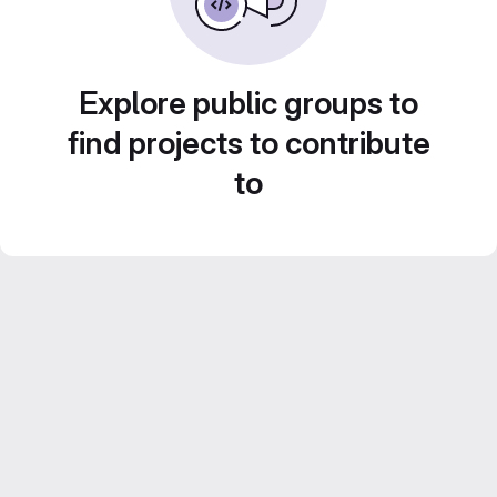
Explore public groups to
find projects to contribute
to