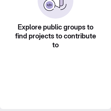
Explore public groups to
find projects to contribute
to