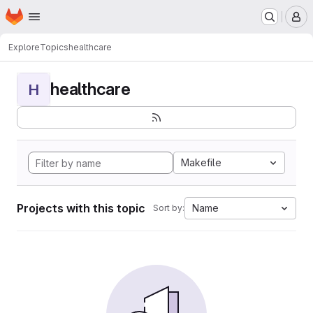
Homepage
Skip to main content
M
Explore
Topics
healthcare
healthcare
H
Makefile
Projects with this topic
Name
Sort by: