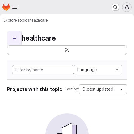
Homepage
Skip to main content
M
Explore
Topics
healthcare
healthcare
H
Language
Projects with this topic
Oldest updated
Sort by: