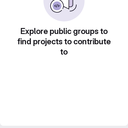
Explore public groups to
find projects to contribute
to