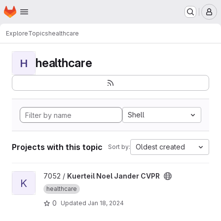
Homepage
Skip to main content
M
Explore
Topics
healthcare
healthcare
H
Shell
Projects with this topic
Oldest created
Sort by:
View Kuerteil Noel Jander CVPR project
7052 /
Kuerteil Noel Jander CVPR
K
healthcare
0
Updated
Jan 18, 2024