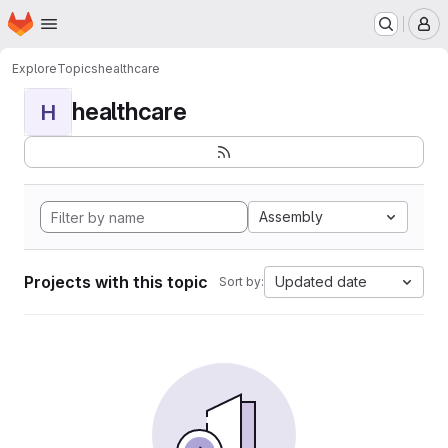
Homepage
Skip to main content
M
Explore
Topics
healthcare
healthcare
H
Assembly
Projects with this topic
Updated date
Sort by: