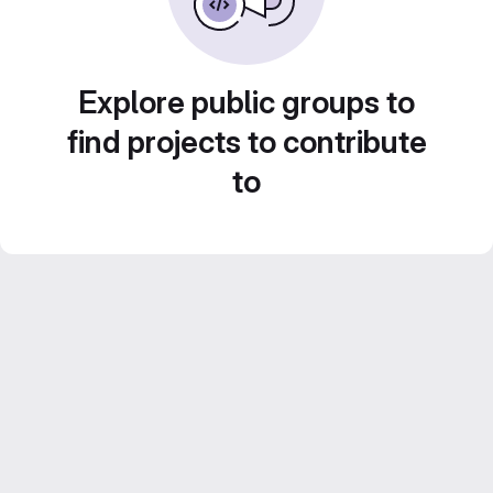
Explore public groups to
find projects to contribute
to