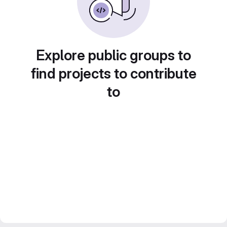
Explore public groups to
find projects to contribute
to