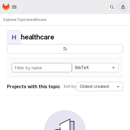
Homepage
Skip to main content
M
Explore
Topics
healthcare
healthcare
H
BibTeX
Projects with this topic
Oldest created
Sort by: