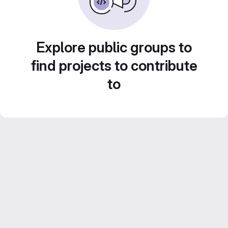
Explore public groups to
find projects to contribute
to