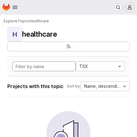
Homepage
Skip to main content
M
Explore
Topics
healthcare
healthcare
H
TSX
Projects with this topic
Name, descending
Sort by: